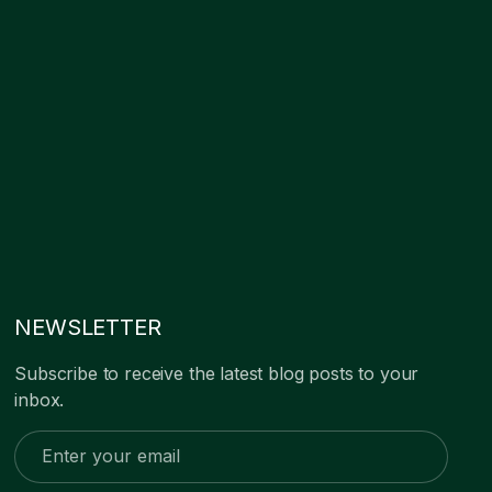
NEWSLETTER
Subscribe to receive the latest blog posts to your
inbox.