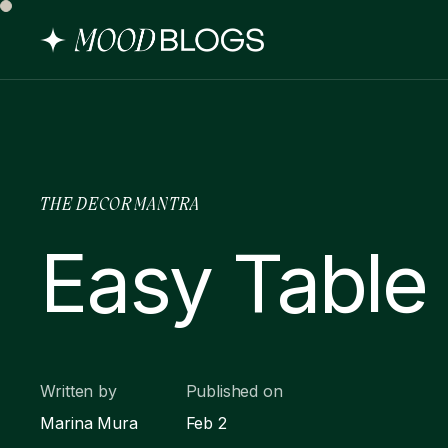
THE DECOR MANTRA
Easy Table 
Written by
Published on
Marina Mura
Feb 2