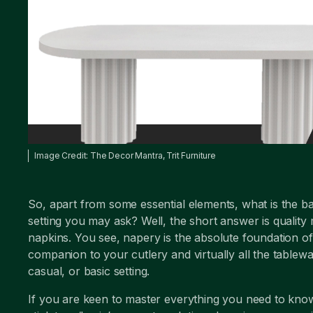
Image Credit: The Decor Mantra, Trit Furniture
So, apart from some essential elements, what is the b
setting you may ask? Well, the short answer is quality
napkins. You see, napery is the absolute foundation of 
companion to your cutlery and virtually all the tablewa
casual, or basic setting.
If you are keen to master everything you need to know