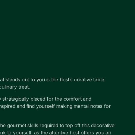
at stands out to you is the host’s creative table
ulinary treat.
y strategically placed for the comfort and
inspired and find yourself making mental notes for
the gourmet skills required to top off this decorative
ink to yourself, as the attentive host offers you an