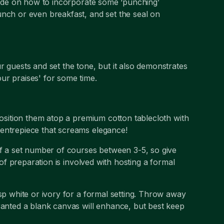
guide on how to incorporate some ‘punching’
unch or even breakfast, and set the seal on
r guests and set the tone, but it also demonstrates
ur praises' for some time.
position them atop a premium cotton tablecloth with
centrepiece that screams elegance!
of a set number of courses between 3-5, so give
 of preparation is involved with hosting a formal
isp white or ivory for a formal setting. Throw away
ranted a blank canvas will enhance, but best keep