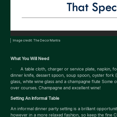
Image credit: The Decor Mantra
What You Will Need
· A table cloth, charger or service plate, napkin, for
dinner knife, dessert spoon, soup spoon, oyster fork (
glass, white wine glass and a champagne flute Some 
over courses. Champagne and excellent wine!
Setting An Informal Table
An informal dinner party setting is a brilliant opportun
however in a more relaxed fashion, so keep the fine C