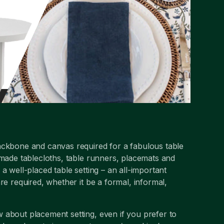
ackbone and canvas required for a fabulous table
 made tablecloths, table runners, placemats and
a well-placed table setting – an all-important
re required, whether it be a formal, informal,
 about placement setting, even if you prefer to