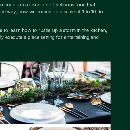
ou count on a selection of delicious food that
 the way, how welcomed on a scale of 1 to 10 do
le to learn how to rustle up a storm in the kitchen,
ly execute a place setting for entertaining and