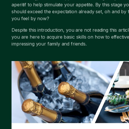
aperitif to help stimulate your appetite. By this stage y
should exceed the expectation already set, oh and by
you feel by now?
Despite this introduction, you are not reading this artic
you are here to acquire basic skills on how to effective
impressing your family and friends.