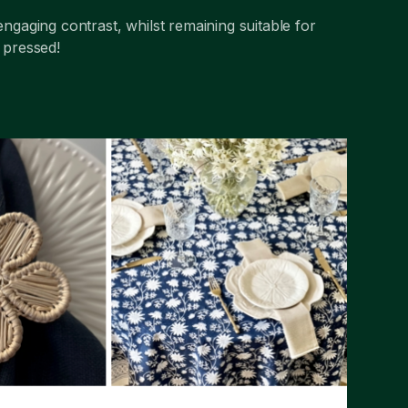
engaging contrast, whilst remaining suitable for
m pressed!