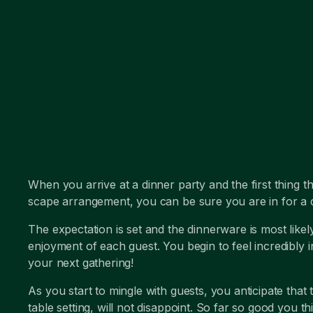
When you arrive at a dinner party and the first thing th
scape arrangement, you can be sure you are in for a c
The expectation is set and the dinnerware is most likel
enjoyment of each guest. You begin to feel incredibly 
your next gathering!
As you start to mingle with guests, you anticipate that 
table setting, will not disappoint. So far so good you th