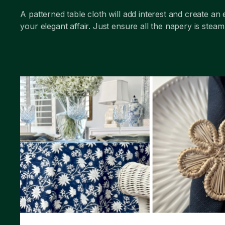
A patterned table cloth will add interest and create an 
your elegant affair. Just ensure all the napery is stea