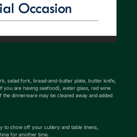
k, salad fork, bread-and-butter plate, butter knife,
if you are having seafood), water glass, red wine
of the dinnerware may be cleared away and added
ity to show off your cutlery and table linens,
hina for another time.