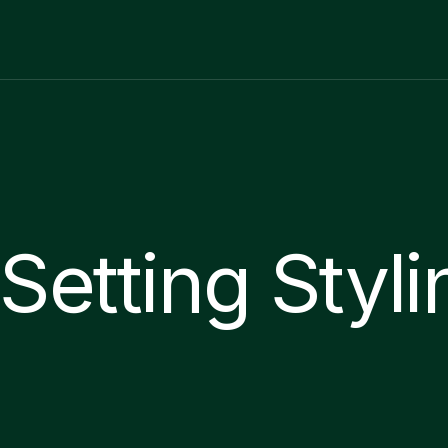
Setting Styli