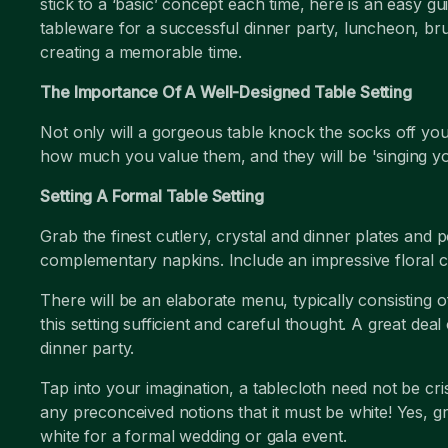
stick to a ‘basic’ concept each time, here is an easy 
tableware for a successful dinner party, luncheon, br
creating a memorable time.
The Importance Of A Well-Designed Table Setting
Not only will a gorgeous table knock the socks off you
how much you value them, and they will be 'singing yo
Setting A Formal Table Setting
Grab the finest cutlery, crystal and dinner plates and 
complementary napkins. Include an impressive floral 
There will be an elaborate menu, typically consisting 
this setting sufficient and careful thought. A great deal
dinner party.
Tap into your imagination, a tablecloth need not be cr
any preconceived notions that it must be white! Yes, g
white for a formal wedding or gala event.