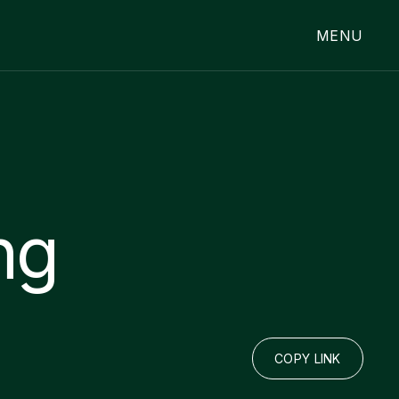
MENU
ng
COPY LINK