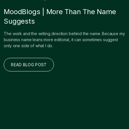
MoodBlogs | More Than The Name
Suggests
The work and the writing direction behind the name. Because my
business name leans more editorial, it can sometimes suggest
only one side of what I do.
READ BLOG POST