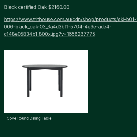
Black certified Oak $2160.00
https://www.trithouse.com.au/cdn/shop/products/ski-b01-
006-black_oak-03_3a4d3bf1-5704-4e3e-ade4-
c148e05834b1_800x.jpg?v=1658287775
Cove Round Dining Table