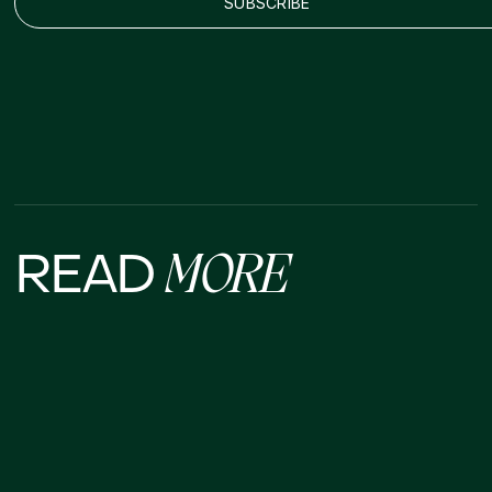
READ
MORE