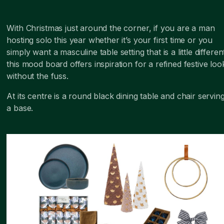
With Christmas just around the corner, if you are a man
hosting solo this year whether it’s your first time or you
simply want a masculine table setting that is a little differen
this mood board offers inspiration for a refined festive loo
without the fuss.
At its centre is a round black dining table and chair servin
a base.