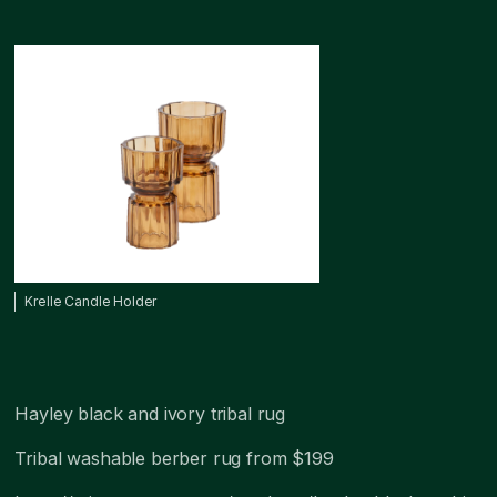
Krelle Candle Holder
Hayley black and ivory tribal rug
Tribal washable berber rug from $199