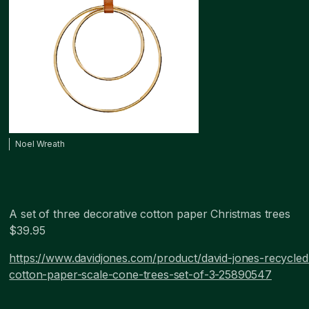
Noel Wreath
A set of three decorative cotton paper Christmas trees
$39.95
https://www.davidjones.com/product/david-jones-recycled
cotton-paper-scale-cone-trees-set-of-3-25890547