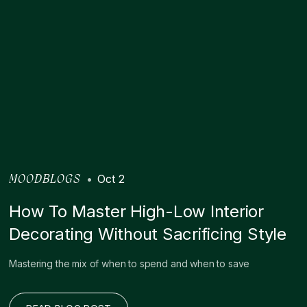
•
Oct 2
MOODBLOGS
How To Master High-Low Interior
Decorating Without Sacrificing Style
Mastering the mix of when to spend and when to save