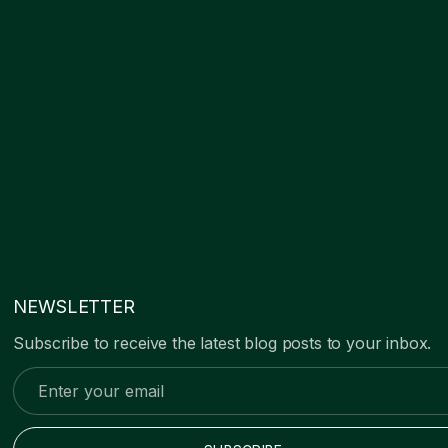
NEWSLETTER
Subscribe to receive the latest blog posts to your inbox.