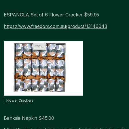
ESPANOLA Set of 6 Flower Cracker $59.95
https://www.freedom.com.au/product/13146043
Flower Crackers
Banksia Napkin $45.00