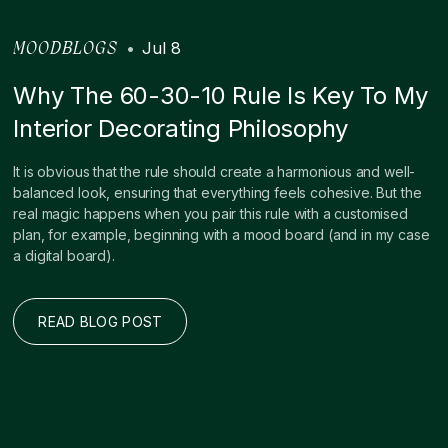
•
Jul 8
MOODBLOGS
Why The 60-30-10 Rule Is Key To My
Interior Decorating Philosophy
It is obvious that the rule should create a harmonious and well-
balanced look, ensuring that everything feels cohesive. But the
real magic happens when you pair this rule with a customised
plan, for example, beginning with a mood board (and in my case
a digital board).
READ BLOG POST