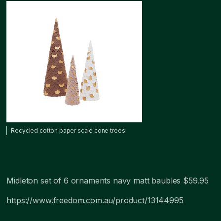
Recycled cotton paper scale cone trees
Midleton set of 6 ornaments navy matt baubles $59.95
https://www.freedom.com.au/product/13144995