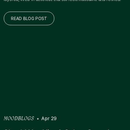
READ BLOG POST
•
Apr 29
MOODBLOGS