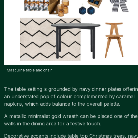
Masculine table and chair
The table setting is grounded by navy dinner plates offeri
an understated pop of colour complemented by caramel
napkins, which adds balance to the overall palette.
A metallic minimalist gold wreath can be placed one of the
walls in the dining area for a festive touch.
Decorative accents include table top Christmas trees, nav