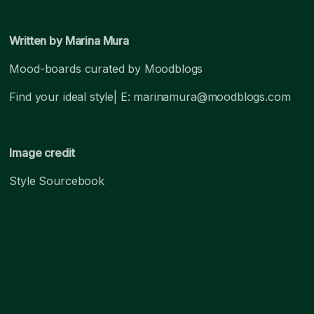
Written by Marina Mura
Mood-boards curated by Moodblogs
Find your ideal style| E: marinamura@moodblogs.com
Image credit
Style Sourcebook