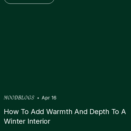
•
Apr 16
MOODBLOGS
How To Add Warmth And Depth To A
Winter Interior