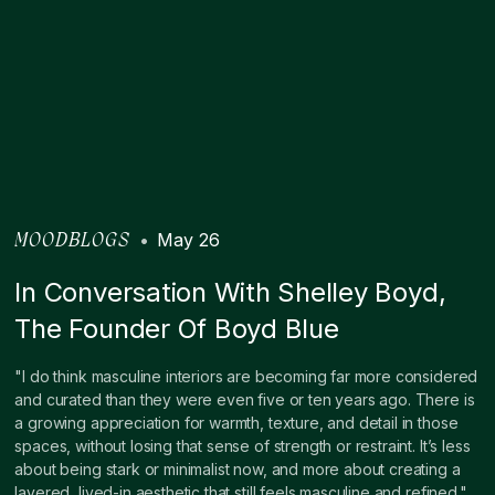
•
May 26
MOODBLOGS
In Conversation With Shelley Boyd,
The Founder Of Boyd Blue
"I do think masculine interiors are becoming far more considered
and curated than they were even five or ten years ago. There is
a growing appreciation for warmth, texture, and detail in those
spaces, without losing that sense of strength or restraint. It’s less
about being stark or minimalist now, and more about creating a
layered, lived-in aesthetic that still feels masculine and refined."