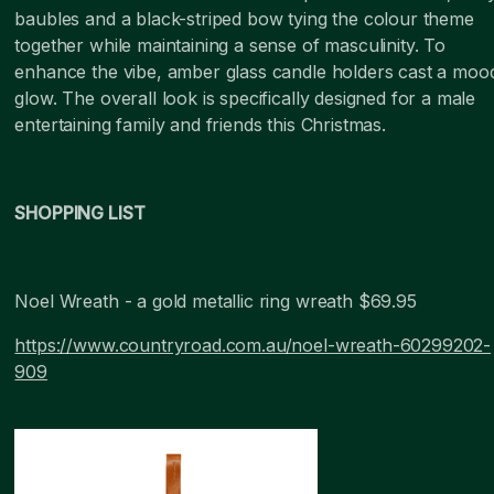
baubles and a black-striped bow tying the colour theme
together while maintaining a sense of masculinity. To
enhance the vibe, amber glass candle holders cast a moo
glow. The overall look is specifically designed for a male
entertaining family and friends this Christmas.
SHOPPING LIST
Noel Wreath - a gold metallic ring wreath $69.95
https://www.countryroad.com.au/noel-wreath-60299202-
909