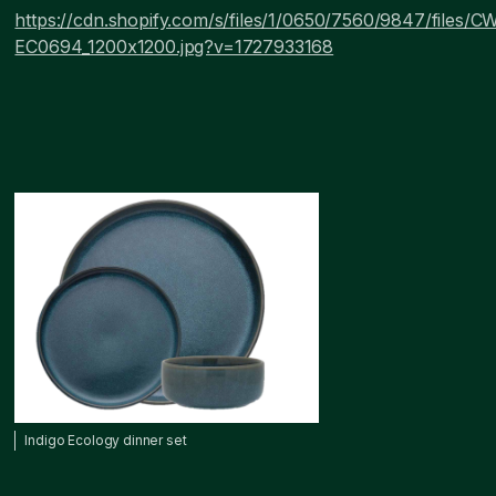
https://cdn.shopify.com/s/files/1/0650/7560/9847/files/
EC0694_1200x1200.jpg?v=1727933168
Indigo Ecology dinner set