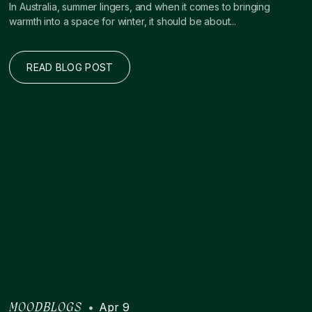
In Australia, summer lingers, and when it comes to bringing
warmth into a space for winter, it should be about...
READ BLOG POST
•
Apr 9
MOODBLOGS