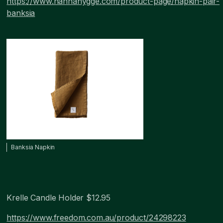
https://www.hannahygge.com/product-page/napkin-pair-
banksia
Banksia Napkin
Krelle Candle Holder $12.95
https://www.freedom.com.au/product/24298223