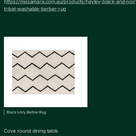
https://missamara.com.au/products/hayley-black-and-ivor
tribal-washable-berber-rug
Black Ivory Berber Rug
Cove round dining table