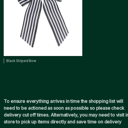
Black Striped Bow
To ensure everything arrives in time the shopping list will
need to be actioned as soon as possible so please check
delivery cut off times. Alternatively, you may need to visit i
store to pick up items directly and save time on delivery