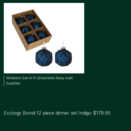
Midleton Set of 6 Ornaments Navy matt
baubles
Ecology Bondi 12 piece dinner set Indigo $179.95