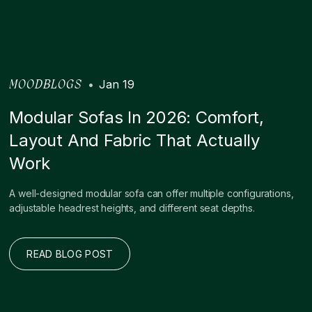
•
Jan 19
MOODBLOGS
Modular Sofas In 2026: Comfort,
Layout And Fabric That Actually
Work
A well-designed modular sofa can offer multiple configurations,
adjustable headrest heights, and different seat depths.
READ BLOG POST