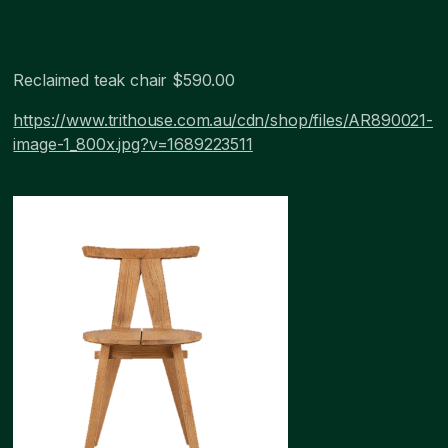
Reclaimed teak chair $590.00
https://www.trithouse.com.au/cdn/shop/files/AR890021-
image-1_800x.jpg?v=1689223511