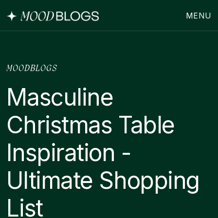
MENU
MOODBLOGS
Masculine
Christmas Table
Inspiration -
Ultimate Shopping
List