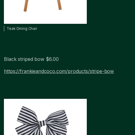
Teak Dining Chair
Black striped bow $6.00
https://frankieandcoco.com/products/stripe-bow