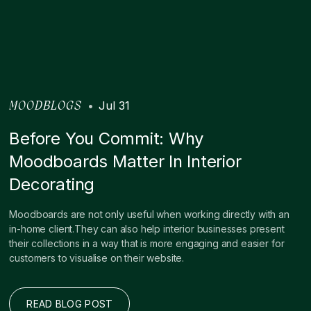
•
Jul 31
MOODBLOGS
Before You Commit: Why
Moodboards Matter In Interior
Decorating
Moodboards are not only useful when working directly with an
in-home client.They can also help interior businesses present
their collections in a way that is more engaging and easier for
customers to visualise on their website.
READ BLOG POST