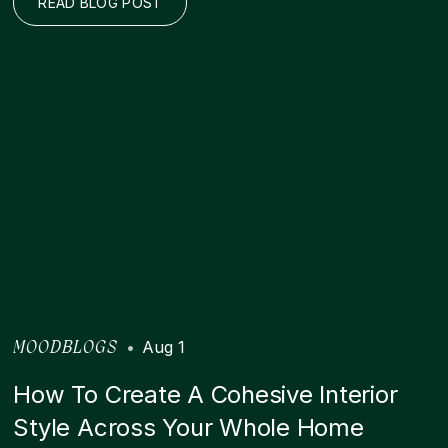
READ BLOG POST
•
Aug 1
MOODBLOGS
How To Create A Cohesive Interior
Style Across Your Whole Home