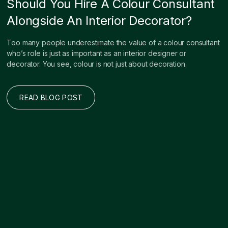
Should You Hire A Colour Consultant
Alongside An Interior Decorator?
Too many people underestimate the value of a colour consultant
who’s role is just as important as an interior designer or
decorator. You see, colour is not just about decoration.
READ BLOG POST