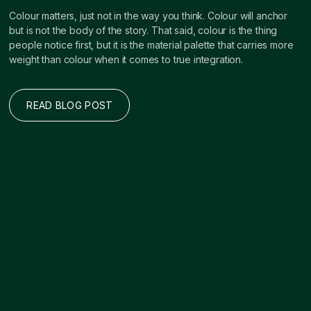
Colour matters, just not in the way you think. Colour will anchor
but is not the body of the story. That said, colour is the thing
people notice first, but it is the material palette that carries more
weight than colour when it comes to true integration.
READ BLOG POST