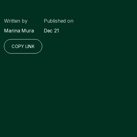
Written by
Published on
Marina Mura
Dec 21
COPY LINK