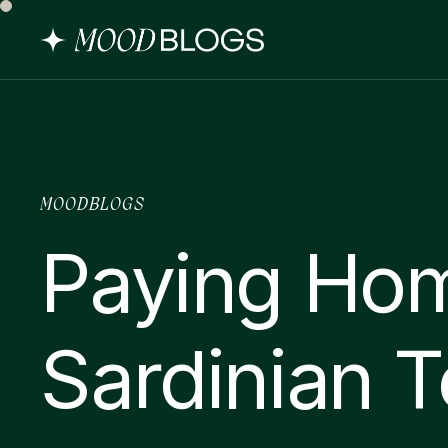
MOODBLOGS
Paying Ho
Sardinian T