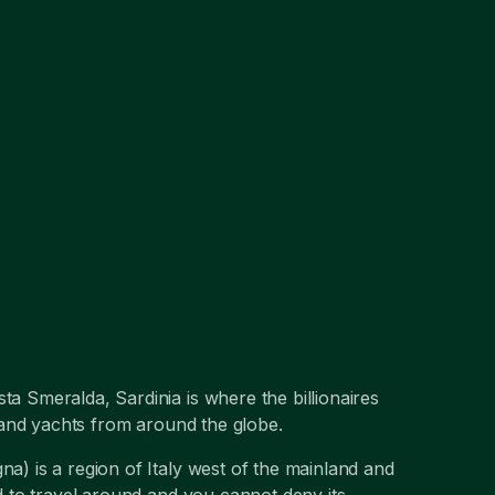
ta Smeralda, Sardinia is where the billionaires
ts and yachts from around the globe.
na) is a region of Italy west of the mainland and
nd to travel around and you cannot deny its