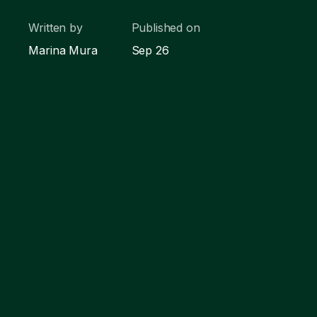
Written by
Published on
Marina Mura
Sep 26