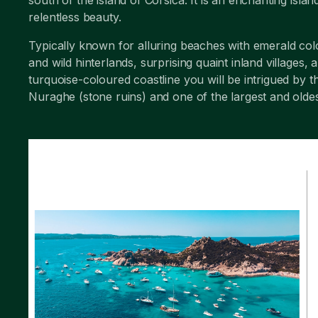
relentless beauty.
Typically known for alluring beaches with emerald co
and wild hinterlands, surprising quaint inland villag
turquoise-coloured coastline you will be intrigued by 
Nuraghe (stone ruins) and one of the largest and oldes