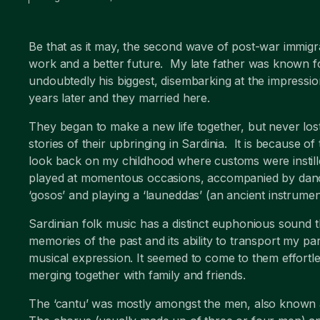
Be that as it may, the second wave of post-war immigra
work and a better future. My late father was known f
undoubtedly his biggest, disembarking at the impressi
years later and they married here.
They began to make a new life together, but never lost 
stories of their upbringing in Sardinia. It is because o
look back on my childhood where customs were instill
played at momentous occasions, accompanied by dancin
‘gosos’ and playing a ‘launeddas’ (an ancient instrumen
Sardinian folk music has a distinct euphonious sound
memories of the past and its ability to transport my p
musical expression. It seemed to come to them effortle
merging together with family and friends.
The ‘cantu’ was mostly amongst the men, also known as