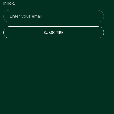
inbox.