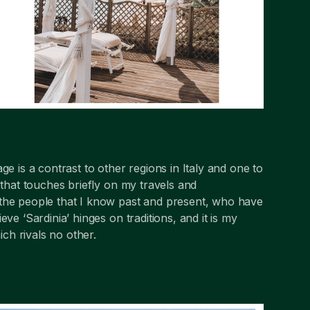
ge is a contrast to other regions in Italy and one to
 that touches briefly on my travels and
 the people that I know past and present, who have
ve ‘Sardinia’ hinges on traditions, and it is my
ich rivals no other.