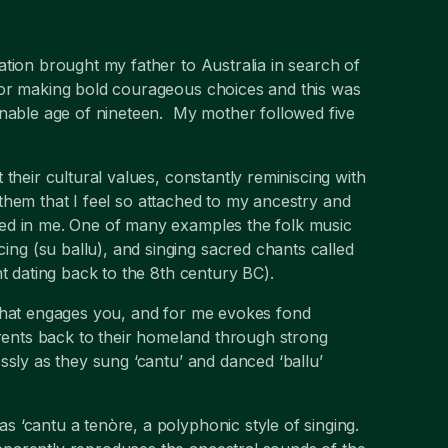
tion brought my father to Australia in search of
or making bold courageous choices and this was
onable age of nineteen. My mother followed five
their cultural values, constantly reminiscing with
f them that I feel so attached to my ancestry and
ed in me. One of many examples the folk music
g (su ballu), and singing sacred chants called
t dating back to the 8th century BC).
 that engages you, and for me evokes fond
arents back to their homeland through strong
ssly as they sung ‘cantu’ and danced ‘ballu’
 ‘cantu a tenòre, a polyphonic style of singing.