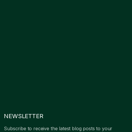
NEWSLETTER
Subscribe to receive the latest blog posts to your