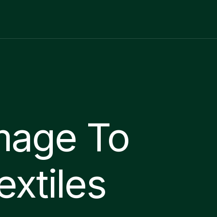
mage To
extiles