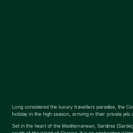
Long considered the luxury travellers paradise, the Cos
holiday in the high season, arriving in their private je
Set in the heart of the Mediterranean, Sardinia (Sardeg
south of the island of Corsica. It is an enchanting isla