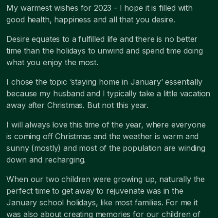
My warmest wishes for 2023 - I hope it is filled with
good health, happiness and all that you desire.
Desire equates to a fulfilled life and there is no better
time than the holidays to unwind and spend time doing
what you enjoy the most.
I chose the topic ‘staying home in January’ essentially
because my husband and I typically take a little vacation
away after Christmas. But not this year.
I will always love this time of the year, where everyone
is coming off Christmas and the weather is warm and
sunny (mostly) and most of the population are winding
down and recharging.
When our two children were growing up, naturally the
perfect time to get away to rejuvenate was in the
January school holidays, like most families. For me it
was also about creating memories for our children of