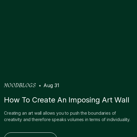
•
Aug 31
MOODBLOGS
How To Create An Imposing Art Wall
Creating an art wall allows you to push the boundaries of
creativity and therefore speaks volumes in terms of individuality.