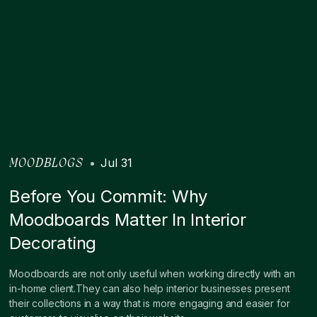
•
Jul 31
MOODBLOGS
Before You Commit: Why
Moodboards Matter In Interior
Decorating
Moodboards are not only useful when working directly with an
in-home client.They can also help interior businesses present
their collections in a way that is more engaging and easier for