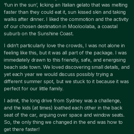
‘fun in the sun’, licking an Italian gelato that was melting
faster than they could eat it, sun kissed skin and taking
walks after dinner. I liked the commotion and the activity
of our chosen destination in Mooloolaba, a coastal
suburb on the Sunshine Coast.
I didn’t particularly love the crowds, I was not alone in
feeling like this, but it was all part of the package. I was
immediately drawn to this friendly, safe, and energising
beach side town. We loved discovering small details, and
yet each year we would discuss possibly trying a
different summer spot, but we stuck to it because it was
perfect for our little family.
I admit, the long drive from Sydney was a challenge,
and the kids (at times) loathed each other in the back
seat of the car, arguing over space and window seats.
So, the only thing we changed in the end was how to
get there faster!