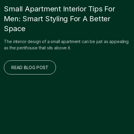
Small Apartment Interior Tips For
Men: Smart Styling For A Better
Space
The interior design of a small apartment can be just as appealing
as the penthouse that sits above it.
READ BLOG POST