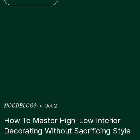
•
Oct 2
MOODBLOGS
How To Master High-Low Interior
Decorating Without Sacrificing Style