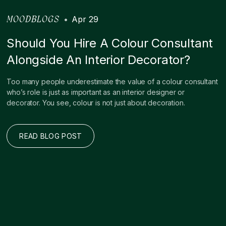
•
Apr 29
MOODBLOGS
Should You Hire A Colour Consultant
Alongside An Interior Decorator?
Too many people underestimate the value of a colour consultant
who’s role is just as important as an interior designer or
decorator. You see, colour is not just about decoration.
READ BLOG POST