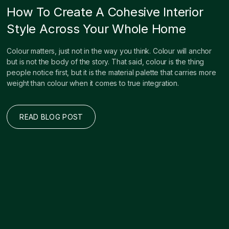
How To Create A Cohesive Interior
Style Across Your Whole Home
Colour matters, just not in the way you think. Colour will anchor
but is not the body of the story. That said, colour is the thing
people notice first, but it is the material palette that carries more
weight than colour when it comes to true integration.
READ BLOG POST