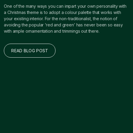
One of the many ways you can impart your own personality with
a Christmas theme is to adopt a colour palette that works with
your existing interior. For the non-traditionalist, the notion of
avoiding the popular ‘red and green’ has never been so easy
with ample ornamentation and trimmings out there.
READ BLOG POST