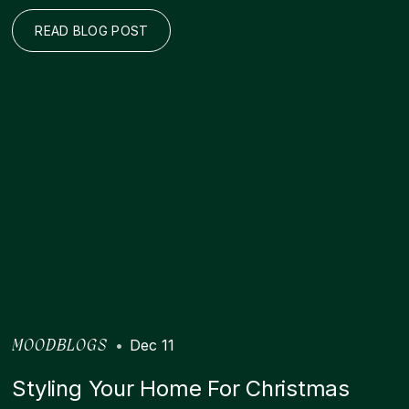
READ BLOG POST
•
Dec 11
MOODBLOGS
Styling Your Home For Christmas