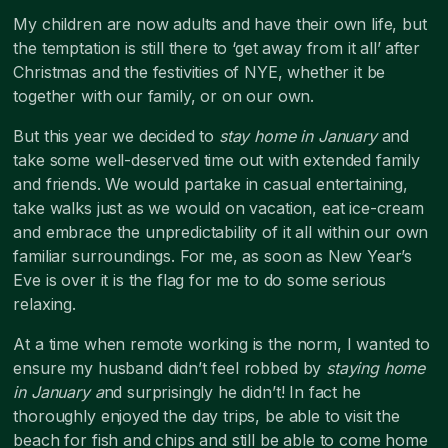
My children are now adults and have their own life, but
the temptation is still there to ‘get away from it all’ after
Christmas and the festivities of NYE, whether it be
together with our family, or on our own.
But this year we decided to
stay home in January
and
take some well-deserved time out with extended family
and friends. We would partake in casual entertaining,
take walks just as we would on vacation, eat ice-cream
and embrace the unpredictability of it all within our own
familiar surroundings. For me, as soon as New Year’s
Eve is over it is the flag for me to do some serious
relaxing.
At a time when remote working is the norm, I wanted to
ensure my husband didn’t feel robbed by
staying home
in January a
nd surprisingly he didn’t! In fact he
thoroughly enjoyed the day trips, be able to visit the
beach for fish and chips and still be able to come home