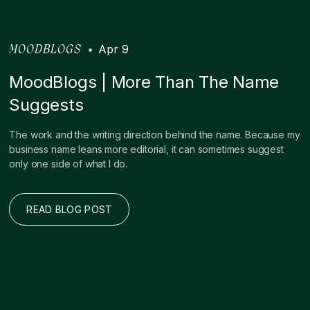
•
Apr 9
MOODBLOGS
MoodBlogs | More Than The Name
Suggests
The work and the writing direction behind the name. Because my
business name leans more editorial, it can sometimes suggest
only one side of what I do.
READ BLOG POST