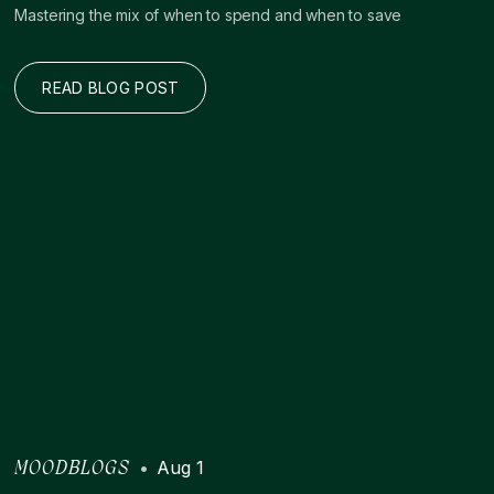
Mastering the mix of when to spend and when to save
READ BLOG POST
•
Aug 1
MOODBLOGS