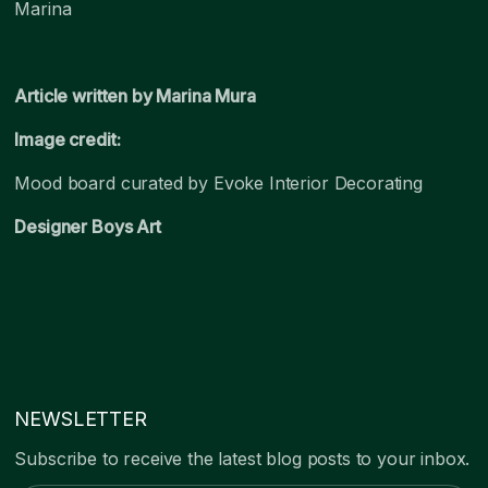
Marina
Article written by Marina Mura
Image credit:
Mood board curated by Evoke Interior Decorating
Designer Boys Art
NEWSLETTER
Subscribe to receive the latest blog posts to your inbox.