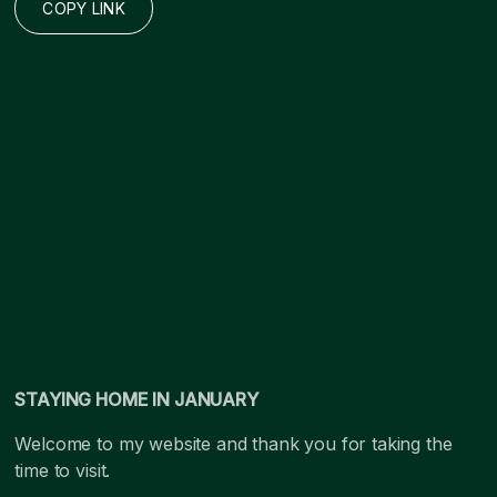
COPY LINK
STAYING HOME IN JANUARY
Welcome to my website and thank you for taking the
time to visit.