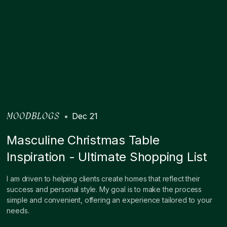
•
Dec 21
MOODBLOGS
Masculine Christmas Table
Inspiration - Ultimate Shopping List
I am driven to helping clients create homes that reflect their
success and personal style. My goal is to make the process
simple and convenient, offering an experience tailored to your
needs.