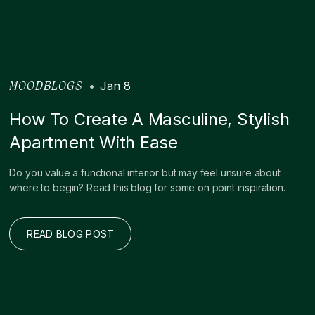
•
Jan 8
MOODBLOGS
How To Create A Masculine, Stylish
Apartment With Ease
Do you value a functional interior but may feel unsure about
where to begin? Read this blog for some on point inspiration.
READ BLOG POST