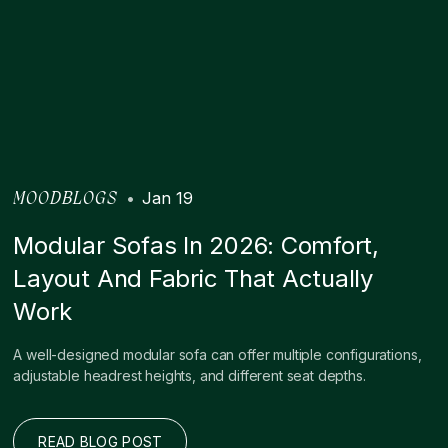
•
Jan 19
MOODBLOGS
Modular Sofas In 2026: Comfort,
Layout And Fabric That Actually
Work
A well-designed modular sofa can offer multiple configurations,
adjustable headrest heights, and different seat depths.
READ BLOG POST