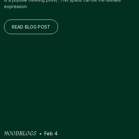
expression.
READ BLOG POST
•
Feb 4
MOODBLOGS