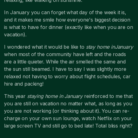
In January you can forget what day of the week it is,
and it makes me smile how everyone's biggest decision
is what to have for dinner (exactly like when you are on
vacation).
I wondered what it would be like to
stay home inJanuary
when most of the community have left and the roads
are a little quieter. While the air smelled the same and
the sun still beamed. I have to say I was slightly more
relaxed not having to worry about flight schedules, car
hire and packing!
This year
staying home in January
reinforced to me that
you are still on vacation no matter what, as long as you
you are not working (or thinking about it). You can re-
charge on your own sun lounge, watch Netflix on your
large screen TV and still go to bed late! Total bliss right?