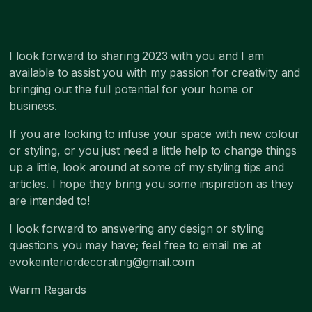
I look forward to sharing 2023 with you and I am
available to assist you with my passion for creativity and
bringing out the full potential for your home or
business.
If you are looking to infuse your space with new colour
or styling, or you just need a little help to change things
up a little, look around at some of my styling tips and
articles. I hope they bring you some inspiration as they
are intended to!
I look forward to answering any design or styling
questions you may have; feel free to email me at
evokeinteriordecorating@gmail.com
Warm Regards