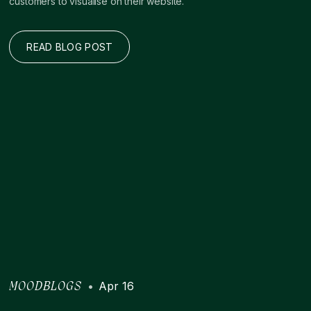
customers to visualise on their website.
READ BLOG POST
•
Apr 16
MOODBLOGS