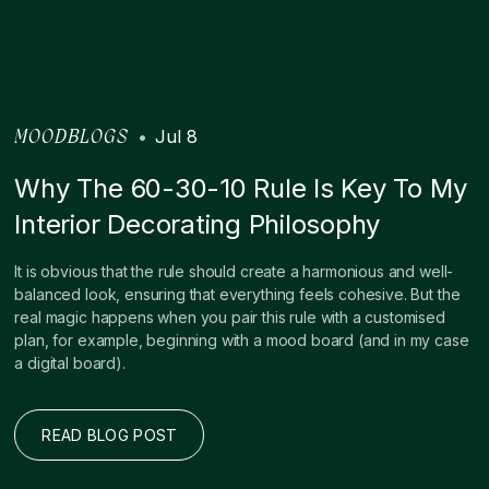
•
Jul 8
MOODBLOGS
Why The 60-30-10 Rule Is Key To My
Interior Decorating Philosophy
It is obvious that the rule should create a harmonious and well-
balanced look, ensuring that everything feels cohesive. But the
real magic happens when you pair this rule with a customised
plan, for example, beginning with a mood board (and in my case
a digital board).
READ BLOG POST