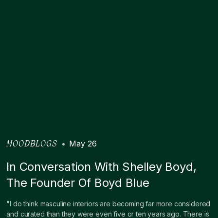
•
May 26
MOODBLOGS
In Conversation With Shelley Boyd,
The Founder Of Boyd Blue
"I do think masculine interiors are becoming far more considered
and curated than they were even five or ten years ago. There is