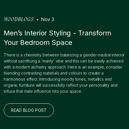
•
Nov 3
MOODBLOGS
Men’s Interior Styling - Transform
Your Bedroom Space
There is a chemistry between balancing a gender-neutral interior
without sacrificing a ‘manly’ vibe and this can be easily achieved
with a modern alchemy approach. Here is an example, consider
blending contrasting materials and colours to create a
harmonious effect. Introducing moody tones, metallics and
organic furniture will successfully reflect your personality and
infuse that male influence into your space.
READ BLOG POST