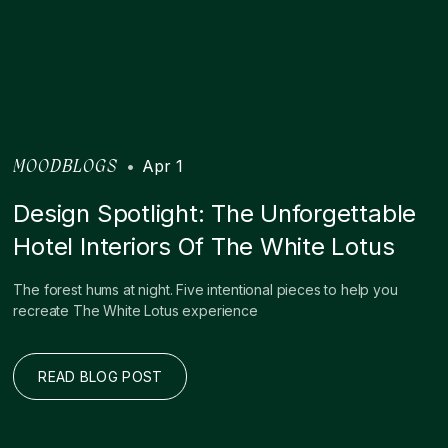
•
Apr 1
MOODBLOGS
Design Spotlight: The Unforgettable
Hotel Interiors Of The White Lotus
The forest hums at night. Five intentional pieces to help you
recreate The White Lotus experience
READ BLOG POST