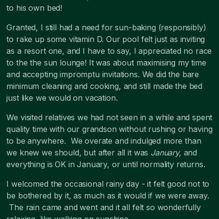
to his own bed!
Granted, I still had a need for sun-baking (responsibly)
to rake up some vitamin D. Our pool felt just as inviting
as a resort one, and I have to say, I appreciated no race
to the the sun lounge! It was about maximising my time
and accepting impromptu invitations. We did the bare
minimum cleaning and cooking, and still made the bed
just like we would on vacation.
We visited relatives we had not seen in a while and spent
quality time with our grandson without rushing or having
to be anywhere. We overate and indulged more than
we knew we should, but after all it was
January,
and
everything is OK in January, or until normality returns.
I welcomed the occasional rainy day - it felt good not to
be bothered by it, as much as it would if we were away.
The rain came and went and it all felt so wonderfully
relaxing, like walking on sunshine.