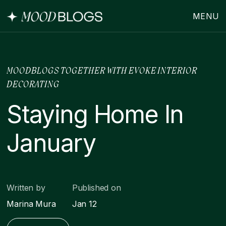
MENU
MOODBLOGS TOGETHER WITH EVOKE INTERIOR
DECORATING
Staying Home In
January
Written by
Published on
Marina Mura
Jan 12