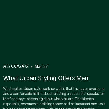
•
Mar 27
MOODBLOGS
What Urban Styling Offers Men
What makes Urban style work so well is that it is never overdone
and a comfortable fit. It is about creating a space that speaks for
itself and says something about who you are. The kitchen
especially, becomes a defining space and an important one (as it
is a popular meeting point). This space can be the ultimate