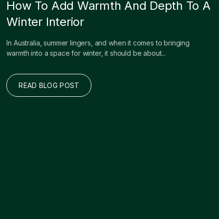
How To Add Warmth And Depth To A
Winter Interior
In Australia, summer lingers, and when it comes to bringing
warmth into a space for winter, it should be about...
READ BLOG POST