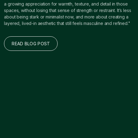
a growing appreciation for warmth, texture, and detail in those
spaces, without losing that sense of strength or restraint. It’s less
about being stark or minimalist now, and more about creating a
layered, lived-in aesthetic that still feels masculine and refined."
READ BLOG POST