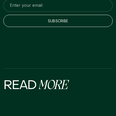
READ
MORE