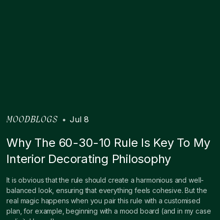
•
Jul 8
MOODBLOGS
Why The 60-30-10 Rule Is Key To My
Interior Decorating Philosophy
It is obvious that the rule should create a harmonious and well-
balanced look, ensuring that everything feels cohesive. But the
real magic happens when you pair this rule with a customised
plan, for example, beginning with a mood board (and in my case