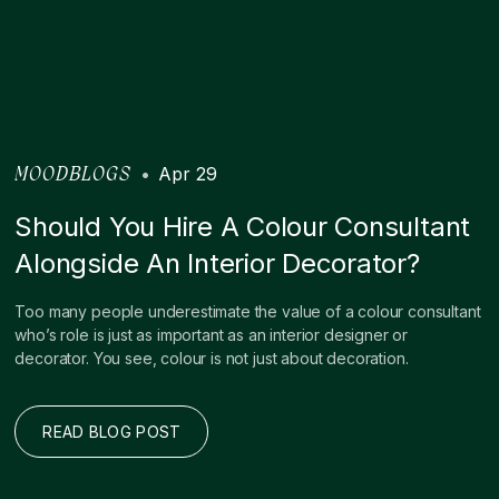
•
Apr 29
MOODBLOGS
Should You Hire A Colour Consultant
Alongside An Interior Decorator?
Too many people underestimate the value of a colour consultant
who’s role is just as important as an interior designer or
decorator. You see, colour is not just about decoration.
READ BLOG POST