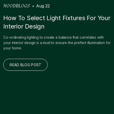
•
Aug 22
MOODBLOGS
How To Select Light Fixtures For Your
Interior Design
Co-ordinating lighting to create a balance that correlates with
your interior design is a must to ensure the prefect illumination for
your home.
READ BLOG POST