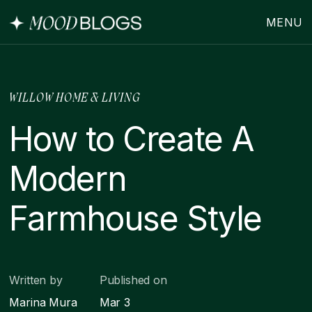
MENU
WILLOW HOME & LIVING
How to Create A
Modern
Farmhouse Style
Written by
Published on
Marina Mura
Mar 3