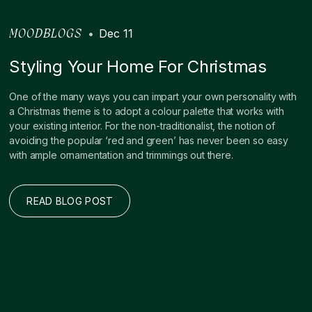
•
Dec 11
MOODBLOGS
Styling Your Home For Christmas
One of the many ways you can impart your own personality with
a Christmas theme is to adopt a colour palette that works with
your existing interior. For the non-traditionalist, the notion of
avoiding the popular ‘red and green’ has never been so easy
with ample ornamentation and trimmings out there.
READ BLOG POST