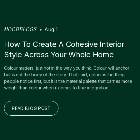
•
Aug 1
MOODBLOGS
How To Create A Cohesive Interior
Style Across Your Whole Home
Colour matters, just not in the way you think. Colour will anchor
but is not the body of the story. That said, colour is the thing
people notice first, but it is the material palette that carries more
weight than colour when it comes to true integration.
READ BLOG POST