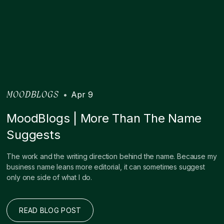
•
Apr 9
MOODBLOGS
MoodBlogs | More Than The Name
Suggests
The work and the writing direction behind the name. Because my
business name leans more editorial, it can sometimes suggest
only one side of what I do.
READ BLOG POST