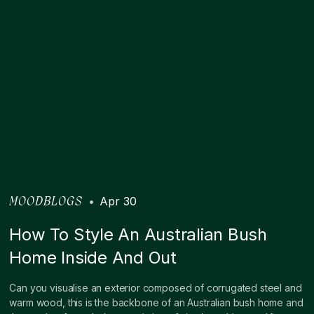
•
Apr 30
MOODBLOGS
How To Style An Australian Bush
Home Inside And Out
Can you visualise an exterior composed of corrugated steel and
warm wood, this is the backbone of an Australian bush home and