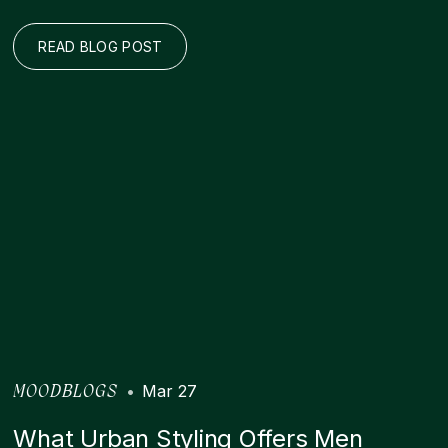
READ BLOG POST
•
Mar 27
MOODBLOGS
What Urban Styling Offers Men