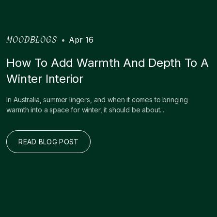
•
Apr 16
MOODBLOGS
How To Add Warmth And Depth To A
Winter Interior
In Australia, summer lingers, and when it comes to bringing
warmth into a space for winter, it should be about...
READ BLOG POST