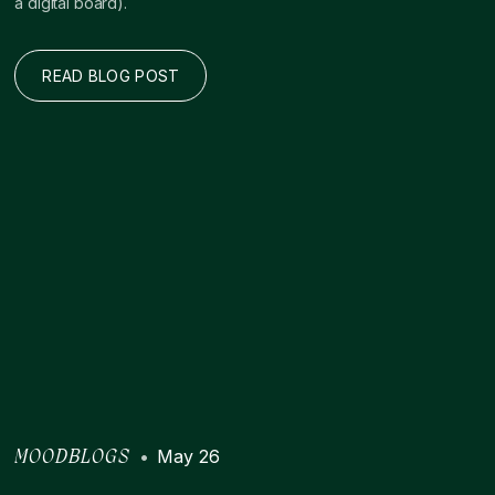
a digital board).
READ BLOG POST
•
May 26
MOODBLOGS