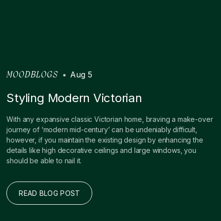
•
Aug 5
MOODBLOGS
Styling Modern Victorian
With any expansive classic Victorian home, braving a make-over
journey of ‘modern mid-century’ can be undeniably difficult,
however, if you maintain the existing design by enhancing the
details like high decorative ceilings and large windows, you
should be able to nail it.
READ BLOG POST