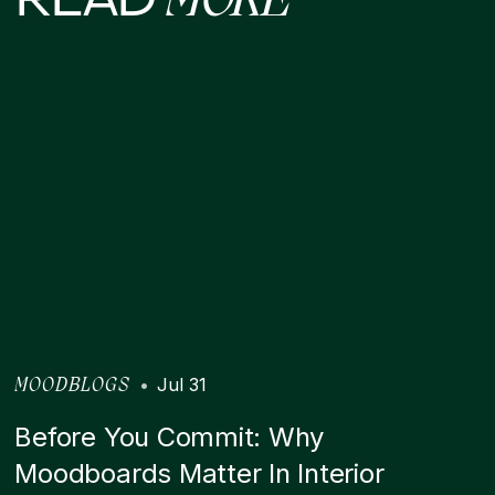
MORE
•
Jul 31
MOODBLOGS
Before You Commit: Why
Moodboards Matter In Interior