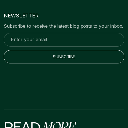
NEWSLETTER
Subscribe to receive the latest blog posts to your inbox.
READ