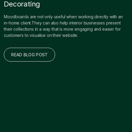
Decorating
Moodboards are not only useful when working directly with an
in-home client.They can also help interior businesses present
their collections in a way that is more engaging and easier for
customers to visualise on their website.
READ BLOG POST