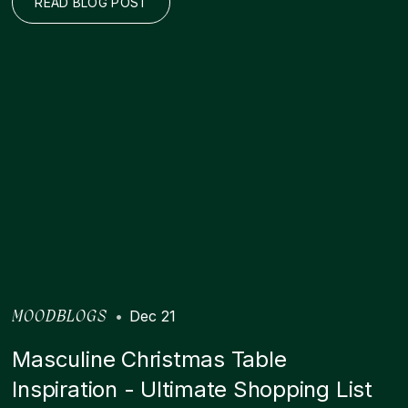
READ BLOG POST
•
Dec 21
MOODBLOGS
Masculine Christmas Table
Inspiration - Ultimate Shopping List