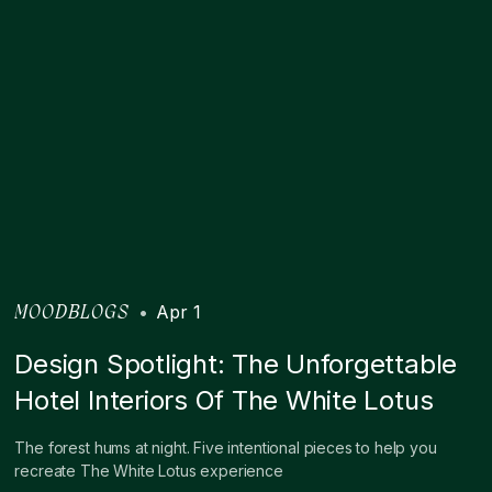
•
Apr 1
MOODBLOGS
Design Spotlight: The Unforgettable
Hotel Interiors Of The White Lotus
The forest hums at night. Five intentional pieces to help you
recreate The White Lotus experience