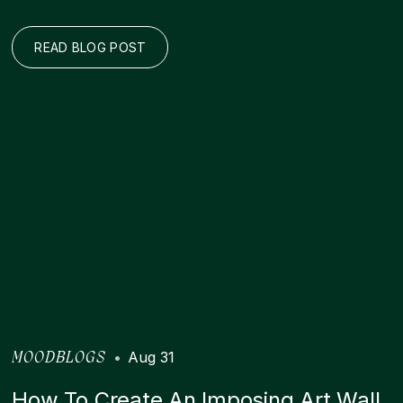
READ BLOG POST
•
Aug 31
MOODBLOGS
How To Create An Imposing Art Wall