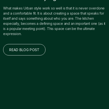
What makes Urban style work so well is that it is never overdone
and a comfortable fit. It is about creating a space that speaks for
itself and says something about who you are. The kitchen
especially, becomes a defining space and an important one (as it
is a popular meeting point). This space can be the ultimate
expression.
READ BLOG POST