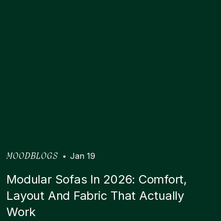
•
Jan 19
MOODBLOGS
Modular Sofas In 2026: Comfort,
Layout And Fabric That Actually
Work