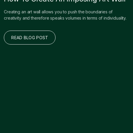
Creating an art wall allows you to push the boundaries of
creativity and therefore speaks volumes in terms of individuality.
READ BLOG POST