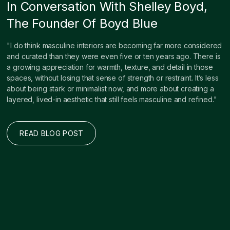
In Conversation With Shelley Boyd,
The Founder Of Boyd Blue
"I do think masculine interiors are becoming far more considered
and curated than they were even five or ten years ago. There is
a growing appreciation for warmth, texture, and detail in those
spaces, without losing that sense of strength or restraint. It’s less
about being stark or minimalist now, and more about creating a
layered, lived-in aesthetic that still feels masculine and refined."
READ BLOG POST