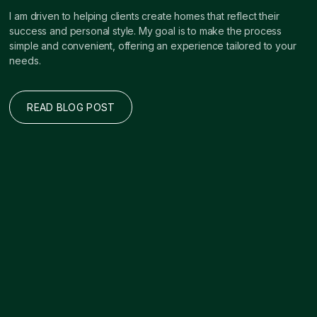
I am driven to helping clients create homes that reflect their
success and personal style. My goal is to make the process
simple and convenient, offering an experience tailored to your
needs.
READ BLOG POST