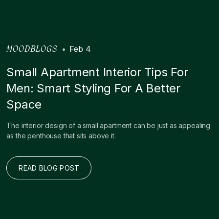
•
Feb 4
MOODBLOGS
Small Apartment Interior Tips For
Men: Smart Styling For A Better
Space
The interior design of a small apartment can be just as appealing
as the penthouse that sits above it.
READ BLOG POST