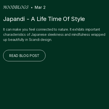
•
Mar 2
MOODBLOGS
Japandi - A Life Time Of Style
It can make you feel connected to nature. It exhibits important
characteristics of Japanese sleekness and mindfulness wrapped
up beautifully in Scandi design. ‍
READ BLOG POST