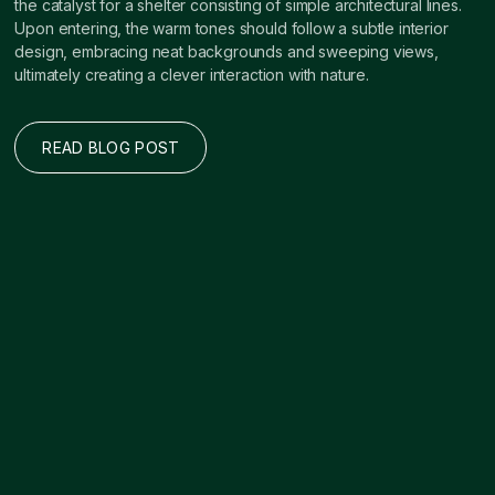
the catalyst for a shelter consisting of simple architectural lines.
Upon entering, the warm tones should follow a subtle interior
design, embracing neat backgrounds and sweeping views,
ultimately creating a clever interaction with nature.
READ BLOG POST