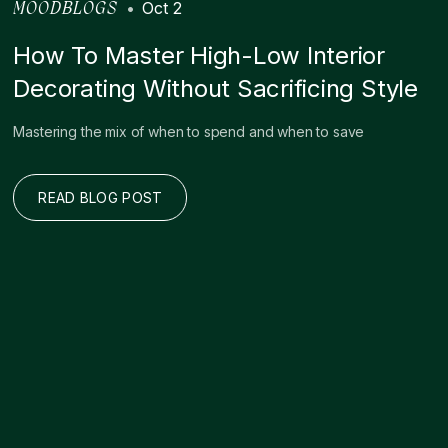
•
Oct 2
MOODBLOGS
How To Master High-Low Interior
Decorating Without Sacrificing Style
Mastering the mix of when to spend and when to save
READ BLOG POST