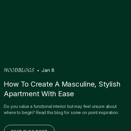
•
Jan 8
MOODBLOGS
How To Create A Masculine, Stylish
Apartment With Ease
Do you value a functional interior but may feel unsure about
where to begin? Read this blog for some on point inspiration.