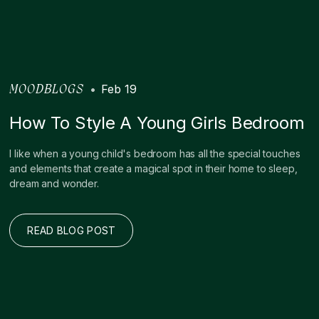
•
Feb 19
MOODBLOGS
How To Style A Young Girls Bedroom
I like when a young child's bedroom has all the special touches
and elements that create a magical spot in their home to sleep,
dream and wonder.
READ BLOG POST