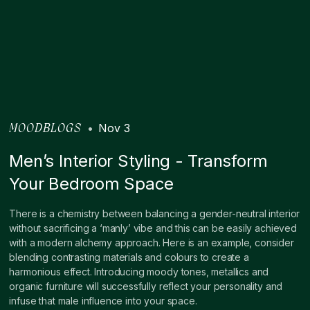
•
Nov 3
MOODBLOGS
Men’s Interior Styling - Transform
Your Bedroom Space
There is a chemistry between balancing a gender-neutral interior
without sacrificing a ‘manly’ vibe and this can be easily achieved
with a modern alchemy approach. Here is an example, consider
blending contrasting materials and colours to create a
harmonious effect. Introducing moody tones, metallics and
organic furniture will successfully reflect your personality and
infuse that male influence into your space.