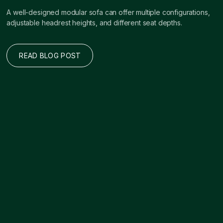
A well-designed modular sofa can offer multiple configurations,
adjustable headrest heights, and different seat depths.
READ BLOG POST